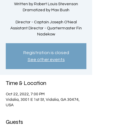
Written by Robert Louis Stevenson
Dramatized by Max Bush
Director - Captain Joseph O'Neal
Assistant Director - Quartermaster Fin
Nadekow
Registration is closed
See other events
Time & Location
Oct 22, 2022, 7:00 PM
Vidalia, 3001 E 1st St, Vidalia, GA 30474,
USA
Guests