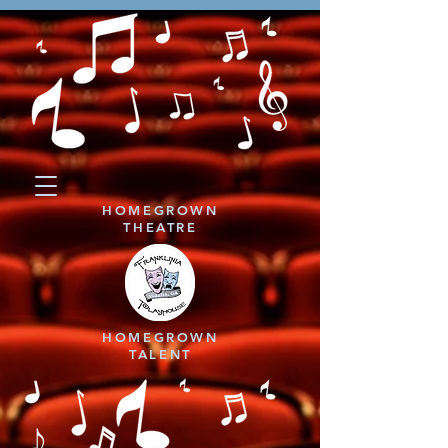
HOMEGROWN
THEATRE
HOMEGROWN
TALENT