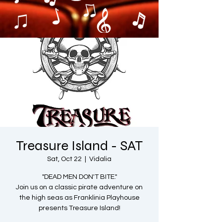
Treasure Island - SAT
Sat, Oct 22
  |  
Vidalia
"DEAD MEN DON'T BITE."
Join us on a classic pirate adventure on
the high seas as Franklinia Playhouse
presents Treasure Island!