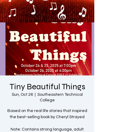
Tiny Beautiful Things
Sun, Oct 26
  |  
Southeastern Technical
College
Based on the real life stories that inspired
the best-selling book by Cheryl Strayed
Note: Contains strong language, adult