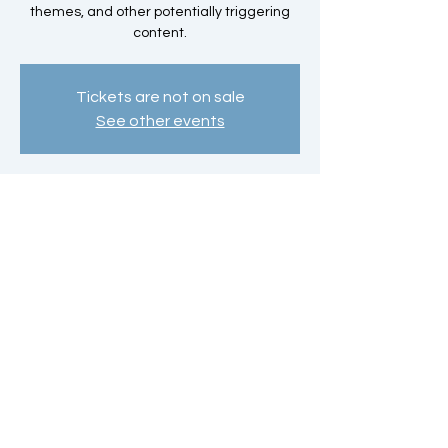
themes, and other potentially triggering
content.
Tickets are not on sale
See other events
Time & Location
Oct 26, 2025, 4:00 PM – 6:00 PM
Southeastern Technical College, 3001 E 1st
St, Vidalia, GA 30474, USA
Share this event