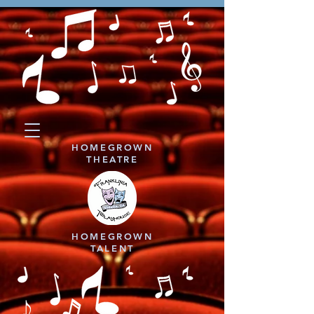
HOMEGROWN
THEATRE
HOMEGROWN
TALENT