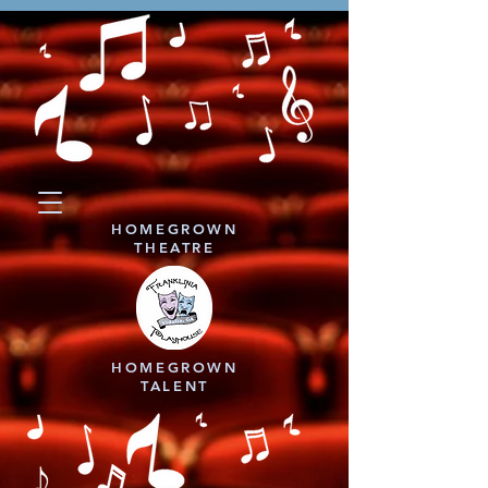
HOMEGROWN
THEATRE
HOMEGROWN
TALENT