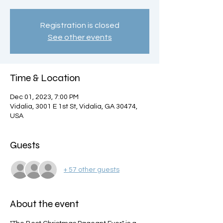
Registration is closed
See other events
Time & Location
Dec 01, 2023, 7:00 PM
Vidalia, 3001 E 1st St, Vidalia, GA 30474,
USA
Guests
+ 57 other guests
About the event