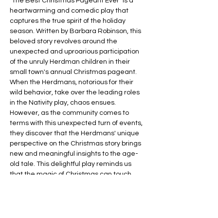
"The Best Christmas Pageant Ever" is a 
heartwarming and comedic play that 
captures the true spirit of the holiday 
season. Written by Barbara Robinson, this 
beloved story revolves around the 
unexpected and uproarious participation 
of the unruly Herdman children in their 
small town's annual Christmas pageant. 
When the Herdmans, notorious for their 
wild behavior, take over the leading roles 
in the Nativity play, chaos ensues. 
However, as the community comes to 
terms with this unexpected turn of events, 
they discover that the Herdmans' unique 
perspective on the Christmas story brings 
new and meaningful insights to the age-
old tale. This delightful play reminds us 
that the magic of Christmas can touch 
even the most unlikely of hearts, making it 
a perfect choice for a heartwarming 
holiday show!