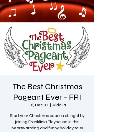
The Best Christmas
Pageant Ever - FRI
Fri, Dec 01
  |  
Vidalia
Start your Christmas season off right by
joining Franklinia Playhouse in this
heartwarming and funny holiday tale!