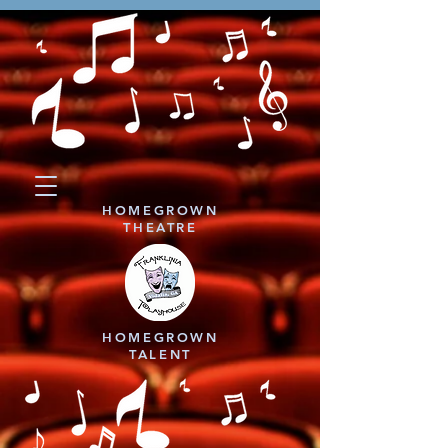
HOMEGROWN
THEATRE
HOMEGROWN
TALENT