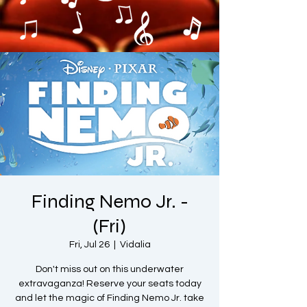
Finding Nemo Jr. -
(Fri)
Fri, Jul 26
  |  
Vidalia
Don't miss out on this underwater
extravaganza! Reserve your seats today
and let the magic of Finding Nemo Jr. take