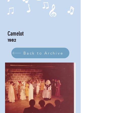
Camelot
1982
Back to Archive