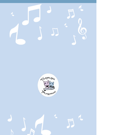
HOMEGROWN
THEATRE
HOMEGROWN
TALENT